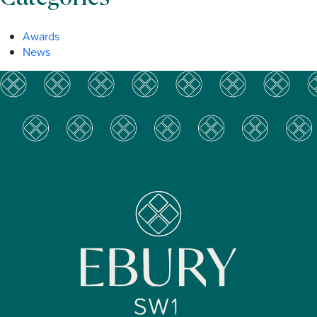
Awards
News