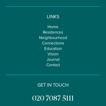
LINKS
Home
Residences
Neighbourhood
Connections
Education
Vision
Journal
Contact
GET IN TOUCH
020 7087 5111