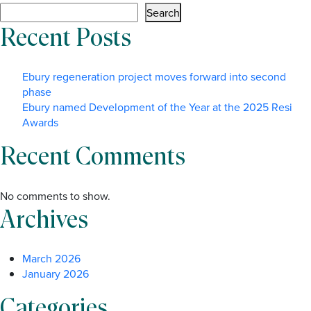
Search
Recent Posts
Ebury regeneration project moves forward into second
phase
Ebury named Development of the Year at the 2025 Resi
Awards
Recent Comments
No comments to show.
Archives
March 2026
January 2026
Categories