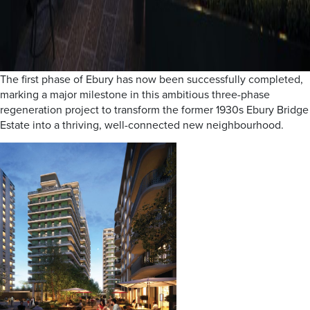
The first phase of Ebury has now been successfully completed,
marking a major milestone in this ambitious three-phase
regeneration project to transform the former 1930s Ebury Bridge
Estate into a thriving, well-connected new neighbourhood.