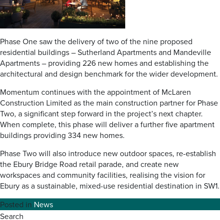
Phase One saw the delivery of two of the nine proposed
residential buildings – Sutherland Apartments and Mandeville
Apartments – providing 226 new homes and establishing the
architectural and design benchmark for the wider development.
Momentum continues with the appointment of McLaren
Construction Limited as the main construction partner for Phase
Two, a significant step forward in the project’s next chapter.
When complete, this phase will deliver a further five apartment
buildings providing 334 new homes.
Phase Two will also introduce new outdoor spaces, re-establish
the Ebury Bridge Road retail parade, and create new
workspaces and community facilities, realising the vision for
Ebury as a sustainable, mixed-use residential destination in SW1.
Posted in
News
Search