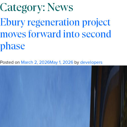
Category:
News
Ebury regeneration project
moves forward into second
phase
Posted on
March 2, 2026
May 1, 2026
by
developers