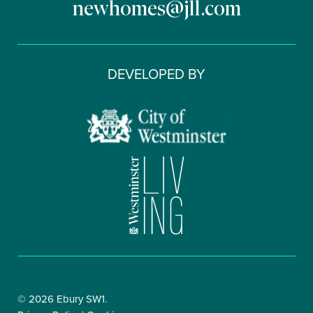
newhomes@jll.com
DEVELOPED BY
© 2026 Ebury SW1.