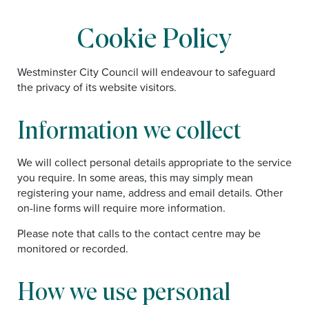
Cookie Policy
Westminster City Council will endeavour to safeguard
the privacy of its website visitors.
Information we collect
We will collect personal details appropriate to the service
you require. In some areas, this may simply mean
registering your name, address and email details. Other
on-line forms will require more information.
Please note that calls to the contact centre may be
monitored or recorded.
How we use personal