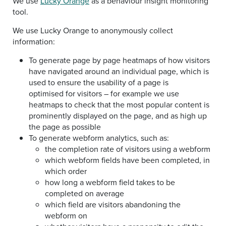
We use
Lucky Orange
as a behaviour insight monitoring
tool.
We use Lucky Orange to anonymously collect
information:
To generate page by page heatmaps of how visitors
have navigated around an individual page, which is
used to ensure the usability of a page is
optimised for visitors – for example we use
heatmaps to check that the most popular content is
prominently displayed on the page, and as high up
the page as possible
To generate webform analytics, such as:
the completion rate of visitors using a webform
which webform fields have been completed, in
which order
how long a webform field takes to be
completed on average
which field are visitors abandoning the
webform on