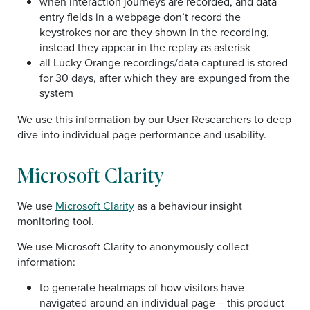
when interaction journeys are recorded, and data
entry fields in a webpage don’t record the
keystrokes nor are they shown in the recording,
instead they appear in the replay as asterisk
all Lucky Orange recordings/data captured is stored
for 30 days, after which they are expunged from the
system
We use this information by our User Researchers to deep
dive into individual page performance and usability.
Microsoft Clarity
We use
Microsoft Clarity
as a behaviour insight
monitoring tool.
We use Microsoft Clarity to anonymously collect
information:
to generate heatmaps of how visitors have
navigated around an individual page – this product