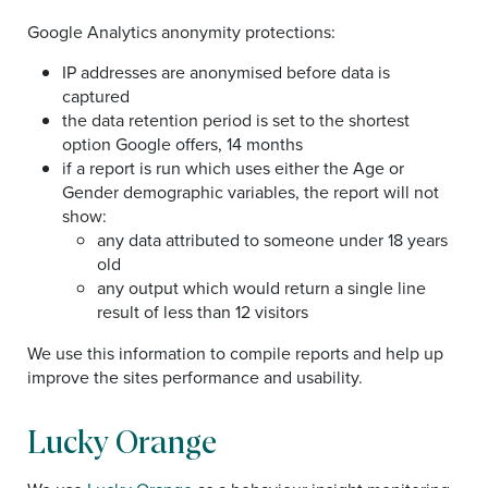
Google Analytics anonymity protections:
IP addresses are anonymised before data is
captured
the data retention period is set to the shortest
option Google offers, 14 months
if a report is run which uses either the Age or
Gender demographic variables, the report will not
show:
any data attributed to someone under 18 years
old
any output which would return a single line
result of less than 12 visitors
We use this information to compile reports and help up
improve the sites performance and usability.
Lucky Orange