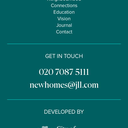
Connections
Education
Vision
Journal
Contact
GET IN TOUCH
020 7087 5111
newhomes@jll.com
DEVELOPED BY