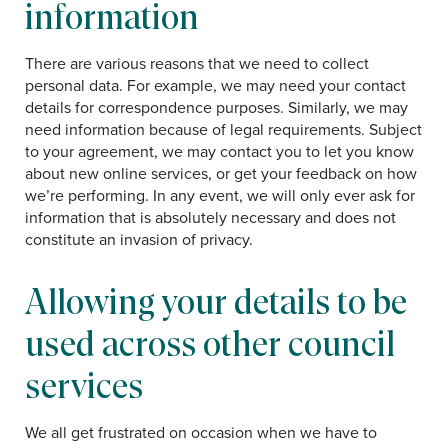
information
There are various reasons that we need to collect
personal data. For example, we may need your contact
details for correspondence purposes. Similarly, we may
need information because of legal requirements. Subject
to your agreement, we may contact you to let you know
about new online services, or get your feedback on how
we’re performing. In any event, we will only ever ask for
information that is absolutely necessary and does not
constitute an invasion of privacy.
Allowing your details to be
used across other council
services
We all get frustrated on occasion when we have to