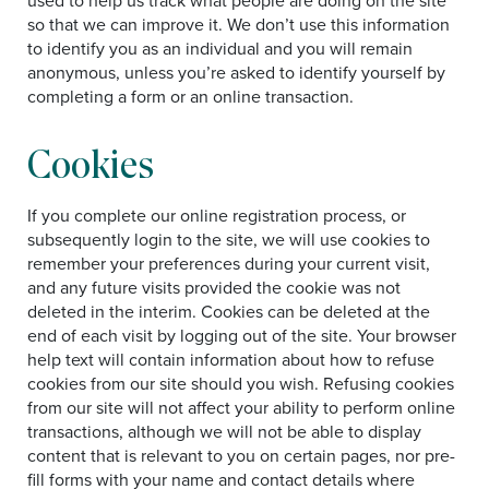
used to help us track what people are doing on the site
so that we can improve it. We don’t use this information
to identify you as an individual and you will remain
anonymous, unless you’re asked to identify yourself by
completing a form or an online transaction.
Cookies
If you complete our online registration process, or
subsequently login to the site, we will use cookies to
remember your preferences during your current visit,
and any future visits provided the cookie was not
deleted in the interim. Cookies can be deleted at the
end of each visit by logging out of the site. Your browser
help text will contain information about how to refuse
cookies from our site should you wish. Refusing cookies
from our site will not affect your ability to perform online
transactions, although we will not be able to display
content that is relevant to you on certain pages, nor pre-
fill forms with your name and contact details where