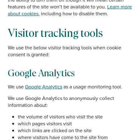
features of the site won’t be available to you.
Learn more
about cookies
, including how to disable them.
Visitor tracking tools
We use the below visitor tracking tools when cookie
consent is granted:
Google Analytics
We use
Google Analytics
as a usage monitoring tool.
We use Google Analytics to anonymously collect
information about:
the volume of visitors who visit the site
which pages visitors visit
which links are clicked on the site
where visitors have come to the site from