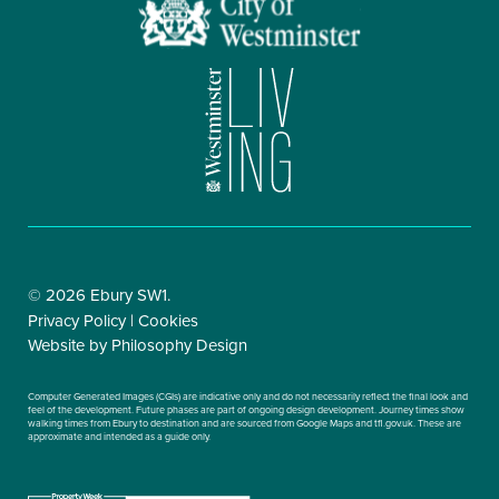
© 2026 Ebury SW1.
Privacy Policy |
Cookies
Website by
Philosophy Design
Computer Generated Images (CGIs) are indicative only and do not necessarily reflect the final look and
feel of the development. Future phases are part of ongoing design development. Journey times show
walking times from Ebury to destination and are sourced from Google Maps and tfl.gov.uk. These are
approximate and intended as a guide only.