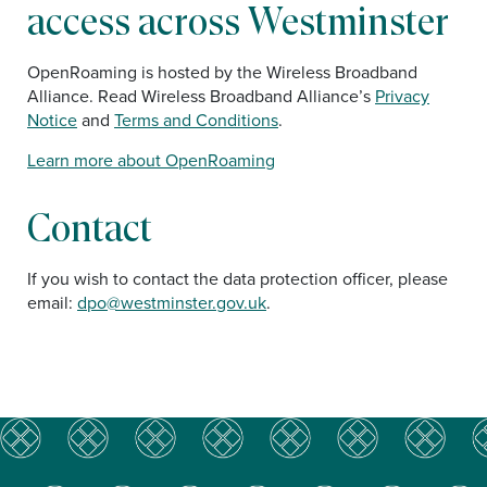
access across Westminster
OpenRoaming is hosted by the Wireless Broadband
Alliance. Read Wireless Broadband Alliance’s
Privacy
Notice
and
Terms and Conditions
.
Learn more about OpenRoaming
Contact
If you wish to contact the data protection officer, please
email:
dpo@westminster.gov.uk
.