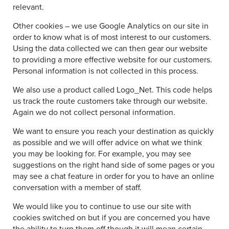
relevant.
Other cookies – we use Google Analytics on our site in
order to know what is of most interest to our customers.
Using the data collected we can then gear our website
to providing a more effective website for our customers.
Personal information is not collected in this process.
We also use a product called Logo_Net. This code helps
us track the route customers take through our website.
Again we do not collect personal information.
We want to ensure you reach your destination as quickly
as possible and we will offer advice on what we think
you may be looking for. For example, you may see
suggestions on the right hand side of some pages or you
may see a chat feature in order for you to have an online
conversation with a member of staff.
We would like you to continue to use our site with
cookies switched on but if you are concerned you have
the ability to turn them off though it will mean certain