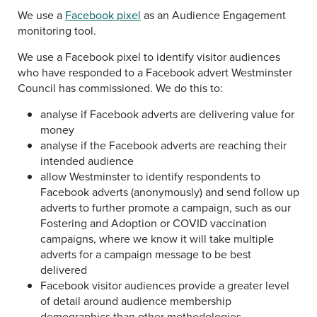
We use a
Facebook pixel
as an Audience Engagement
monitoring tool.
We use a Facebook pixel to identify visitor audiences
who have responded to a Facebook advert Westminster
Council has commissioned. We do this to:
analyse if Facebook adverts are delivering value for
money
analyse if the Facebook adverts are reaching their
intended audience
allow Westminster to identify respondents to
Facebook adverts (anonymously) and send follow up
adverts to further promote a campaign, such as our
Fostering and Adoption or COVID vaccination
campaigns, where we know it will take multiple
adverts for a campaign message to be best
delivered
Facebook visitor audiences provide a greater level
of detail around audience membership
demographics than other methodologies