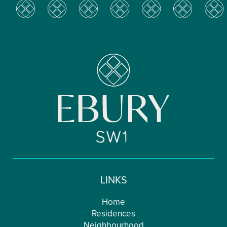
LINKS
Home
Residences
Neighbourhood