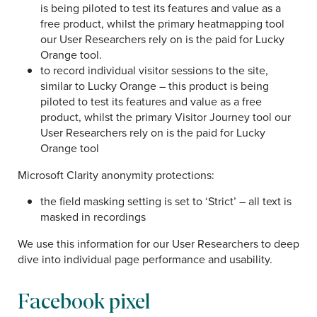
is being piloted to test its features and value as a
free product, whilst the primary heatmapping tool
our User Researchers rely on is the paid for Lucky
Orange tool.
to record individual visitor sessions to the site,
similar to Lucky Orange – this product is being
piloted to test its features and value as a free
product, whilst the primary Visitor Journey tool our
User Researchers rely on is the paid for Lucky
Orange tool
Microsoft Clarity anonymity protections:
the field masking setting is set to ‘Strict’ – all text is
masked in recordings
We use this information for our User Researchers to deep
dive into individual page performance and usability.
Facebook pixel