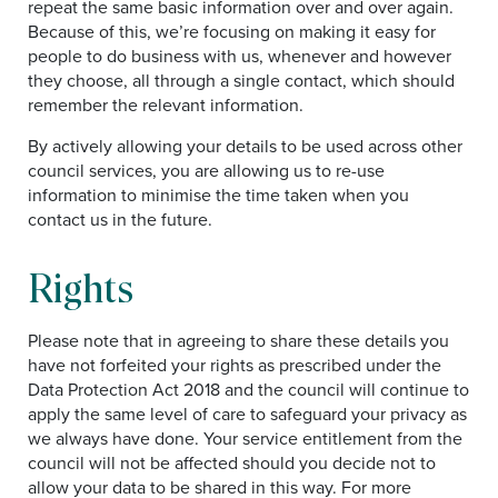
repeat the same basic information over and over again.
Because of this, we’re focusing on making it easy for
people to do business with us, whenever and however
they choose, all through a single contact, which should
remember the relevant information.
By actively allowing your details to be used across other
council services, you are allowing us to re-use
information to minimise the time taken when you
contact us in the future.
Rights
Please note that in agreeing to share these details you
have not forfeited your rights as prescribed under the
Data Protection Act 2018 and the council will continue to
apply the same level of care to safeguard your privacy as
we always have done. Your service entitlement from the
council will not be affected should you decide not to
allow your data to be shared in this way. For more