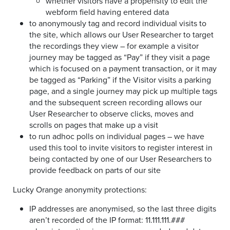
whether visitors have a propensity to edit the
webform field having entered data
to anonymously tag and record individual visits to
the site, which allows our User Researcher to target
the recordings they view – for example a visitor
journey may be tagged as “Pay” if they visit a page
which is focused on a payment transaction, or it may
be tagged as “Parking” if the Visitor visits a parking
page, and a single journey may pick up multiple tags
and the subsequent screen recording allows our
User Researcher to observe clicks, moves and
scrolls on pages that make up a visit
to run adhoc polls on individual pages – we have
used this tool to invite visitors to register interest in
being contacted by one of our User Researchers to
provide feedback on parts of our site
Lucky Orange anonymity protections:
IP addresses are anonymised, so the last three digits
aren’t recorded of the IP format: 11.111.111.###