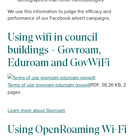
We use this information to judge the efficacy and
performance of our Facebook advert campaigns.
Using wifi in council
buildings – Govroam,
Eduroam and GovWiFi
Document
Terms of use govroam eduroam govwifi
PDF, 38.26 KB, 2
pages
Learn more about Govroam
Using OpenRoaming Wi-Fi