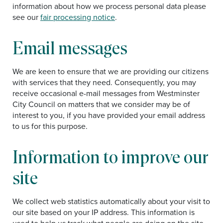
information about how we process personal data please
see our
f
air processing notice
.
Email messages
We are keen to ensure that we are providing our citizens
with services that they need. Consequently, you may
receive occasional e-mail messages from Westminster
City Council on matters that we consider may be of
interest to you, if you have provided your email address
to us for this purpose.
Information to improve our
site
We collect web statistics automatically about your visit to
our site based on your IP address. This information is